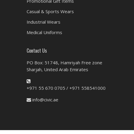
Promotional Gift Items
Casual & Sports Wears
Industrial Wears
Medical Uniforms
Contact Us
PO Box: 51748, Hamriyah Free zone
Sharjah, United Arab Emirates
+971 55 670 0705 / +971 558541000
info@civic.ae