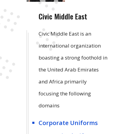
Civic Middle East
Civic Middle East is an
international organization
boasting a strong foothold in
the United Arab Emirates
and Africa primarily
focusing the following
domains
Corporate Uniforms