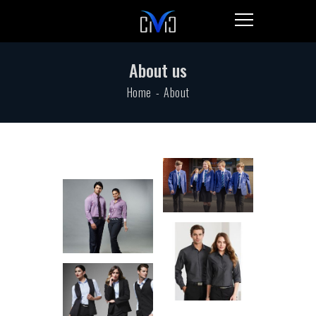
About us
Home
About