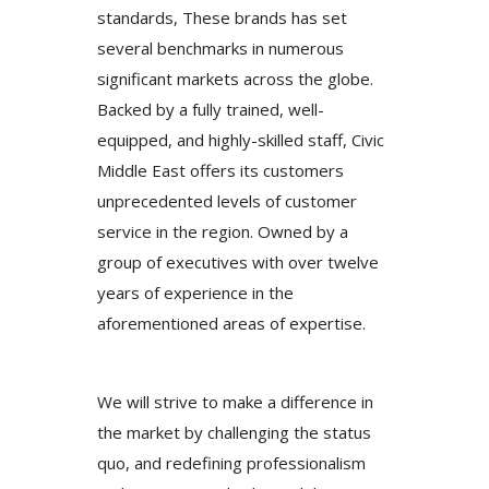
standards, These brands has set
several benchmarks in numerous
significant markets across the globe.
Backed by a fully trained, well-
equipped, and highly-skilled staff, Civic
Middle East offers its customers
unprecedented levels of customer
service in the region. Owned by a
group of executives with over twelve
years of experience in the
aforementioned areas of expertise.
We will strive to make a difference in
the market by challenging the status
quo, and redefining professionalism