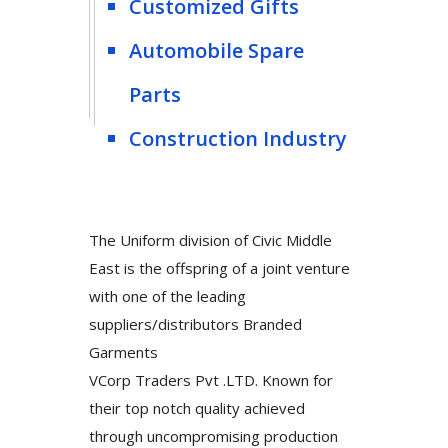
Customized Gifts
Automobile Spare
Parts
Construction Industry
The Uniform division of Civic Middle
East is the offspring of a joint venture
with one of the leading
suppliers/distributors Branded
Garments
VCorp Traders Pvt .LTD. Known for
their top notch quality achieved
through uncompromising production