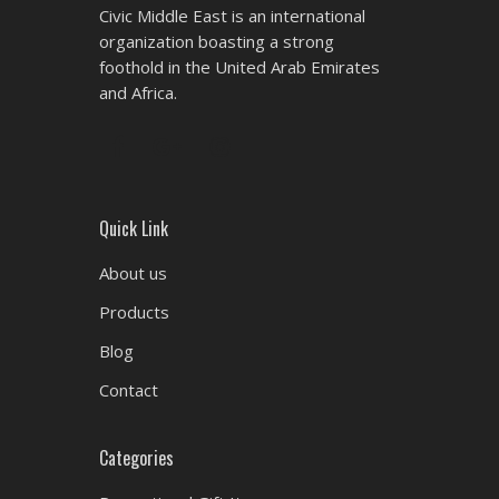
Civic Middle East is an international
organization boasting a strong
foothold in the United Arab Emirates
and Africa.
Quick Link
About us
Products
Blog
Contact
Categories