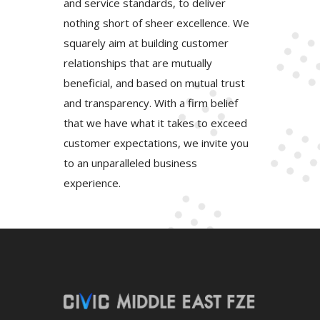
and service standards, to deliver
nothing short of sheer excellence. We
squarely aim at building customer
relationships that are mutually
beneficial, and based on mutual trust
and transparency. With a firm belief
that we have what it takes to exceed
customer expectations, we invite you
to an unparalleled business
experience.